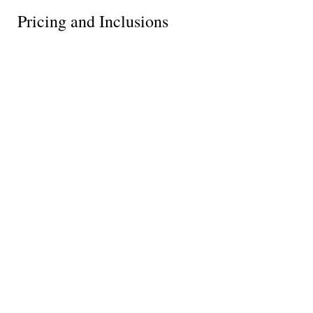
Pricing and Inclusions
Tour price
What's included
Reserve your spot
Request info
What Our Clients Say