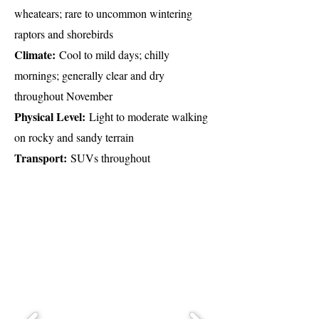
wheatears; rare to uncommon wintering
raptors and shorebirds
Climate:
Cool to mild days; chilly
mornings; generally clear and dry
throughout November
Physical Level:
Light to moderate walking
on rocky and sandy terrain
Transport:
SUVs throughout