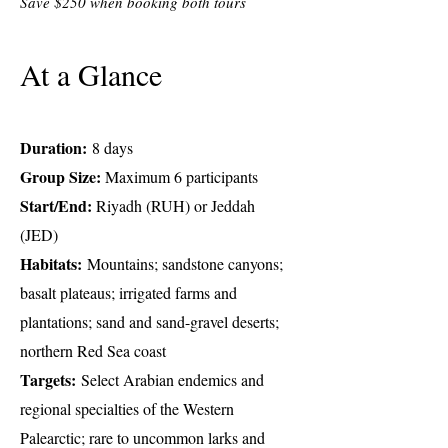
Save $250 when booking both tours
At a Glance
Duration:
8 days
Group Size:
Maximum 6 participants
Start/End:
Riyadh (RUH) or Jeddah
(JED)
Habitats:
Mountains; sandstone canyons;
basalt plateaus; irrigated farms and
plantations; sand and sand-gravel deserts;
northern Red Sea coast
Targets:
Select Arabian endemics and
regional specialties of the Western
Palearctic; rare to uncommon larks and