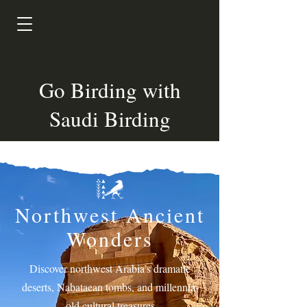
Go Birding with
Saudi Birding
Northwest Ancient
Wonders
Discover northwest Arabia’s dramatic
deserts, Nabataean tombs, and millennia-
old cultural treasures