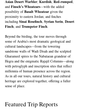
Asian Desert Warbler
Kurdish
Red-rumped
;
,
,
Finsch’s Wheatears
and
—with the added
Basalt Wheatear
possibility of
given the
proximity to eastern Jordan; and finches
Sinai Rosefinch
Syrian Serin
Desert
including
,
,
Finch
Trumpeter Finch
, and
.
Beyond the birding, the tour moves through
some of Arabia’s most dramatic geological and
cultural landscapes—from the towering
sandstone walls of Wadi Disah and the sculpted
Gharameel spires to the Nabataean grandeur of
Hegra and the enigmatic Rajajil Columns—along
with petroglyph and inscription sites that reflect
millennia of human presence across the region.
As in all our tours, natural history and cultural
heritage are explored together, offering a fuller
sense of place.
Featured Trip Reports