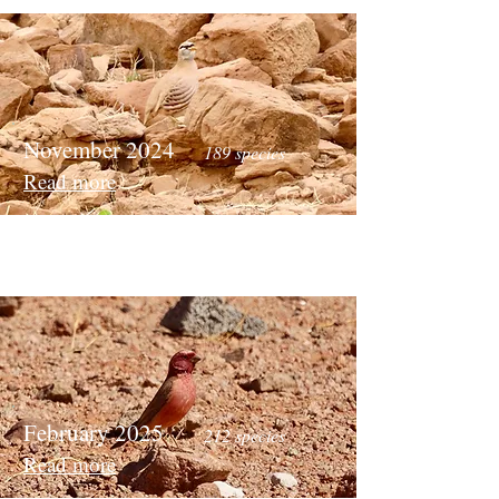
November 2024
189 species
Read more
February 2025
212 species
Read more