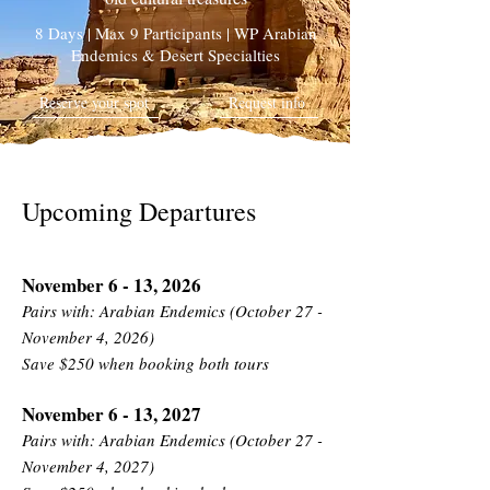
8 Days | Max 9 Participants | WP Arabian
Endemics & Desert Specialties
Reserve your spot
Request info
Upcoming Departures
November 6 - 13, 2026
Pairs with: Arabian Endemics (October 27 -
November 4, 2026)
Save $250 when booking both tours
November 6 - 13, 2027
Pairs with: Arabian Endemics (October 27 -
November 4, 2027)