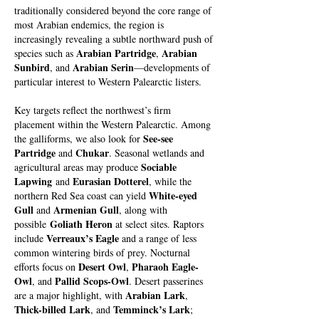
traditionally considered beyond the core range of
most Arabian endemics, the region is
increasingly revealing a subtle northward push of
Arabian Partridge
Arabian
species such as
,
Sunbird
Arabian Serin
, and
—developments of
particular interest to Western Palearctic listers.
Key targets reflect the northwest’s firm
placement within the Western Palearctic. Among
See-see
the galliforms, we also look for
Partridge
Chukar
and
. Seasonal wetlands and
Sociable
agricultural areas may produce
Lapwing
Eurasian Dotterel
and
, while the
White-eyed
northern Red Sea coast can yield
Gull
Armenian Gull
and
, along with
Goliath Heron
possible
at select sites. Raptors
Verreaux’s Eagle
include
and a range of less
common wintering birds of prey. Nocturnal
Desert Owl
Pharaoh Eagle-
efforts focus on
,
Owl
Pallid Scops-Owl
, and
. Desert passerines
Arabian Lark
are a major highlight, with
,
Thick-billed Lark
Temminck’s Lark
, and
;