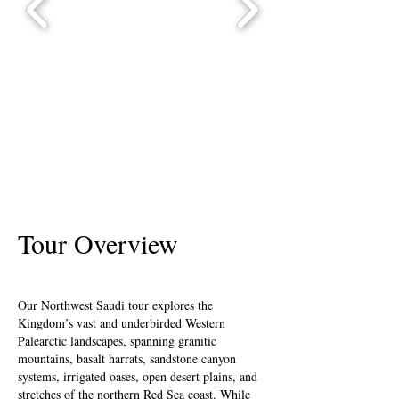
Tour Overview
Our Northwest Saudi tour explores the
Kingdom’s vast and underbirded Western
Palearctic landscapes, spanning granitic
mountains, basalt harrats, sandstone canyon
systems, irrigated oases, open desert plains, and
stretches of the northern Red Sea coast. While