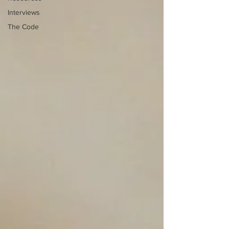
Interviews
The Code