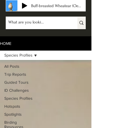
Buff-breasted Wheatear (Oenanthe bottae)
HOME
Species Profiles
All Posts
Trip Reports
Guided Tours
ID Challenges
Species Profiles
Hotspots
Spotlights
Birding
Resources