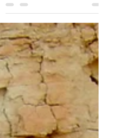
problems. Subtle plumage differences,
overlapping ranges, and shifting taxonomy
mean misidentifications have been common,
especially in southern Oman and southwest
Saudi Arabia. This guide highlights key field
marks, habitat preferences, and behavior to
help birders separate the two and contribute
valuable records to clarify their true status.