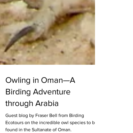
Owling in Oman—A
Birding Adventure
through Arabia