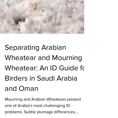
Separating Arabian
Wheatear and Mourning
Wheatear: An ID Guide for
Birders in Saudi Arabia
and Oman
Mourning and Arabian Wheatears present
one of Arabia’s most challenging ID