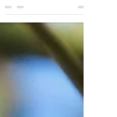
Guest blog by Fraser Bell from Birding
Ecotours on the incredible owl species to be
found in the Sultanate of Oman.