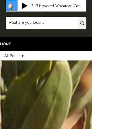
Buff-breasted Wheatear (Oenanthe bottae)
HOME
All Posts
All Posts
Trip
Reports
Guided
Tours
ID
Challenges
Species
Profiles
Hotspots