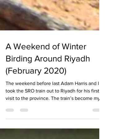
A Weekend of Winter
Birding Around Riyadh
(February 2020)
The weekend before last Adam Harris and I
took the SRO train out to Riyadh for his first
visit to the province. The train’s become my...