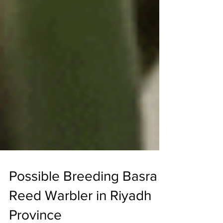
Possible Breeding Basra
Reed Warbler in Riyadh