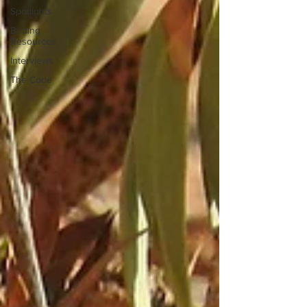
Spotlights
Birding
Resources
Interviews
The Code