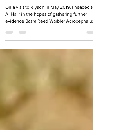
Province
On a visit to Riyadh in May 2019, I headed to
Al Ha’ir in the hopes of gathering further
evidence Basra Reed Warbler Acrocephalus...