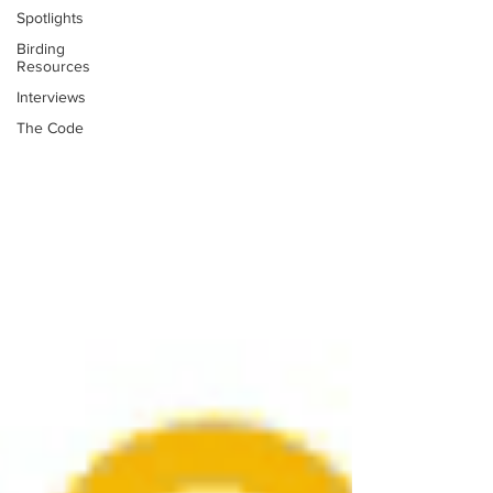
Spotlights
Birding
Resources
Interviews
The Code