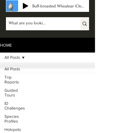
Buff-breasted Wheatear (Oenanthe bottae)
HOME
All Posts
All Posts
Trip
Reports
Guided
Tours
ID
Challenges
Species
Profiles
Hotspots