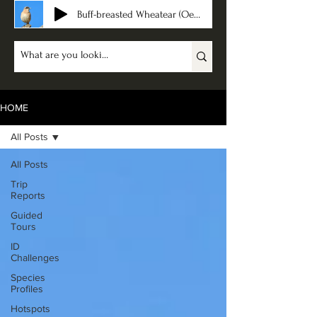
Buff-breasted Wheatear (Oenanthe bottae)
HOME
All Posts
All Posts
Trip
Reports
Guided
Tours
ID
Challenges
Species
Profiles
Hotspots