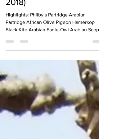
2018)
Highlights: Philby’s Partridge Arabian
Partridge African Olive Pigeon Hamerkop
Black Kite Arabian Eagle-Owl Arabian Scops-
Owl Little Owl...