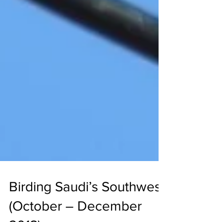
Birding Saudi’s Southwest
(October – December