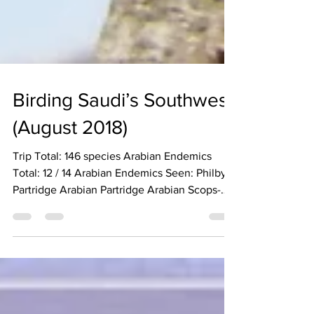
Birding Saudi’s Southwest
(August 2018)
Trip Total: 146 species Arabian Endemics
Total: 12 / 14 Arabian Endemics Seen: Philby’s
Partridge Arabian Partridge Arabian Scops-
Owl...