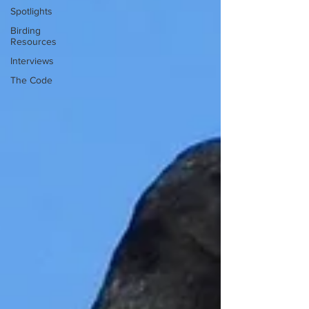
Spotlights
Birding
Resources
Interviews
The Code