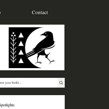
p
Contact
Spotlights