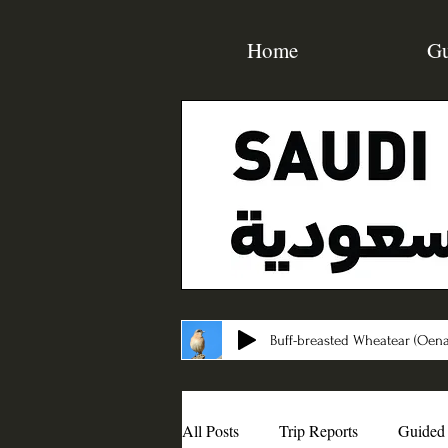
Home
Gu
Buff-breasted Wheatear (Oena
All Posts
Trip Reports
Guided