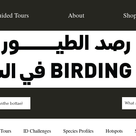
ided Tours
About
Sho
nthe bottae)
 Tours
ID Challenges
Species Profiles
Hotspots