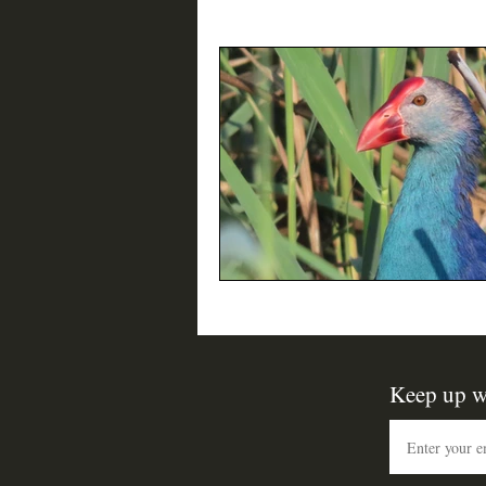
Birding Resources
Interviews
Keep up w