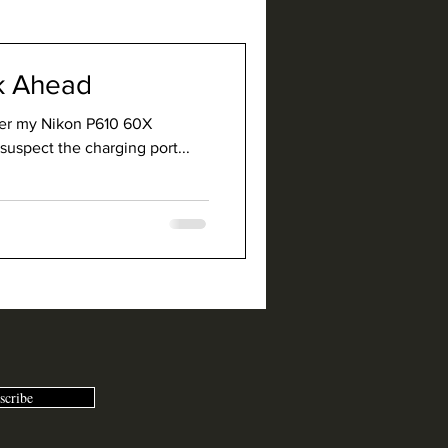
lk Ahead
mer my Nikon P610 60X
suspect the charging port...
scribe