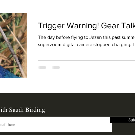
The Code
Trigger Warning! Gear Ta
The day before flying to Jazan this past sum
superzoom digital camera stopped charging. I 
ith Saudi Birding
Sub