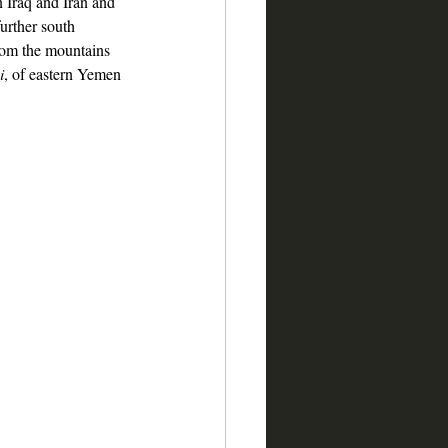
n Iraq and Iran and 
urther south 
from the mountains 
i
, of eastern Yemen 