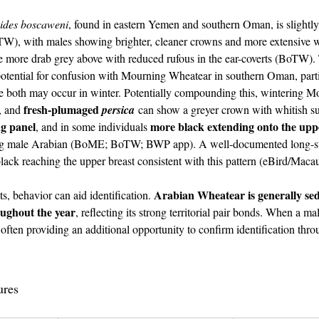
oides boscaweni
, found in eastern Yemen and southern Oman, is slightly 
W), with males showing brighter, cleaner crowns and more extensive wh
 more drab grey above with reduced rufous in the ear-coverts (BoTW). T
otential for confusion with Mourning Wheatear in southern Oman, partic
e both may occur in winter. Potentially compounding this, wintering M
fresh-plumaged 
, and 
persica
 can show a greyer crown with whitish su
ng panel
more black extending onto the upp
, and in some individuals 
ng male Arabian (BoME; BoTW; BWP app). A well-documented long-st
ck reaching the upper breast consistent with this pattern (eBird/Macau
 Arabia Oman
Arabian Wheatear is generally se
ts, behavior can aid identification. 
oughout the year
, reflecting its strong territorial pair bonds. When a ma
 often providing an additional opportunity to confirm identification throu
udi Arabia Oman
ures