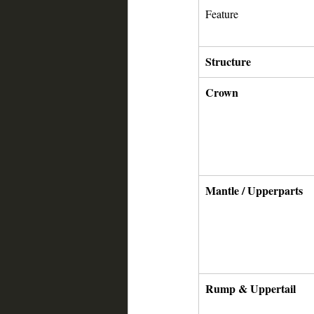
Feature
Structure
Crown
Mantle / Upperparts
Rump & Uppertail