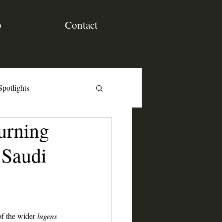
p
Contact
Spotlights
urning
 Saudi
of the wider 
lugens