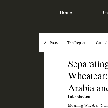
Home
Gu
All Posts
Trip Reports
Guided
Separatin
Birding Resources
Interviews
Wheatear:
Arabia a
Introduction
Mourning Wheatear (
Oena