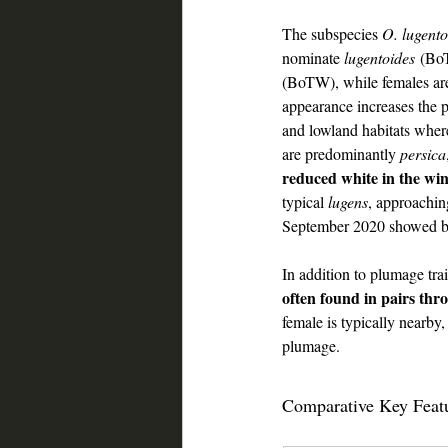
The subspecies 
O. lugent
nominate 
lugentoides
 (BoT
(BoTW), while females are
appearance increases the p
and lowland habitats wher
are predominantly 
persica
reduced white in the wi
typical 
lugens
, approachi
September 2020 showed bla
wheatear ID guide Saudi
In addition to plumage trai
often found in pairs thr
female is typically nearby,
plumage.
wheatear ID guide Sa
Comparative Key Feat