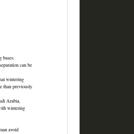
ng bases:
separation can be 
that wintering 
e than previously 
udi Arabia, 
with wintering 
Oman avoid 