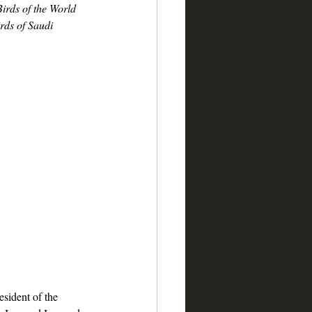
Birds of the World
rds of Saudi 
resident of the 