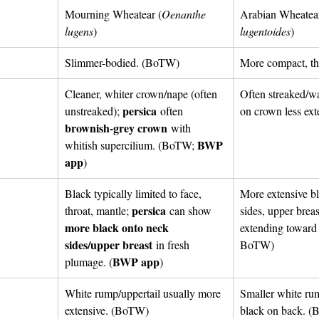
Mourning Wheatear (
Oenanthe 
Arabian Wheatear
lugens
) 
lugentoides
)
Slimmer-bodied. (BoTW)
More compact, th
Cleaner, whiter crown/nape (often 
Often streaked/w
persica
unstreaked); 
 often 
on crown less ex
brownish-grey crown
 with 
BWP 
whitish supercilium. (BoTW; 
app
)
Black typically limited to face, 
More extensive b
persica
throat, mantle; 
 can show 
sides, upper breas
more black onto neck 
extending towar
sides/upper breast
 in fresh 
BoTW)
BWP app
plumage. (
)
White rump/uppertail usually more 
Smaller white ru
extensive. (BoTW)
black on back.