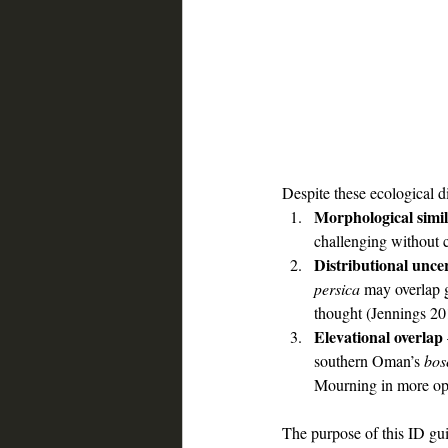
Despite these ecological dif
Morphological simil
challenging without 
Distributional unce
persica 
may overlap g
thought (Jennings 20
Elevational overlap
southern Oman’s 
bos
Mourning in more op
The purpose of this ID gui