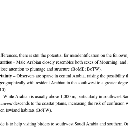
ferences, there is still the potential for misidentification on the followi
arities
 – Male Arabian closely resembles both sexes of Mourning, and 
close attention to plumage and structure (BoME; BoTW).
rtainty
 – Observers are sparse in central Arabia, raising the possibility 
eographically with resident Arabian in the southwest to a greater degre
10).
 – While Arabian is usually above 1,000 m, particularly in southwest Sa
caweni
 descends to the coastal plains, increasing the risk of confusion 
en lowland habitats (BoTW).
de is to help visiting birders to southwest Saudi Arabia and southern 