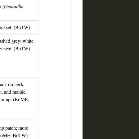
 (
Oenanthe 
ickset. (BoTW)
ashed grey; white 
tensive. (BoTW)
lack on neck 
t, and mantle, 
d rump. (BoME; 
mp patch; more 
 (BoME; BoTW)