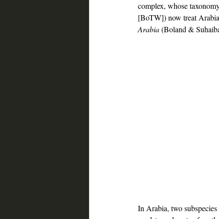
complex, whose taxonomy h
[BoTW]) now treat Arabian
Arabia
 (Boland & Suhaiba
Saudi bird tour, Oman bird tour, 
In Arabia, two subspecies