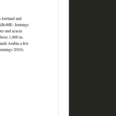
s lowland and 
s (BoME; Jennings 
per and acacia 
above 1,000 m, 
Saudi Arabia a few 
Jennings 2010).