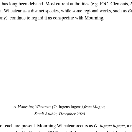
as long been debated. Most current authorities (e.g. IOC, Clements, 
 Wheatear as a distinct species, while some regional works, such as 
Bi
ny), continue to regard it as conspecific with Mourning.
birding Saudi Arabia, birding Oman, Arabian Wheatear, Mourning Wheatear, ID Guide
A Mourning Wheatear (
O. lugens lugens
) from Magna, 
Saudi Arabia, December 2020.
 of each are present. Mourning Wheatear occurs as 
O. lugens lugens
, a 