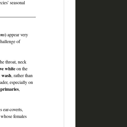
ecies’ seasonal 
)
ens
 appear very 
challenge of 
the throat, neck 
ive white
 on the 
y wash
, rather than 
ader, especially on 
e primaries
, 
 ear-coverts, 
, whose females 