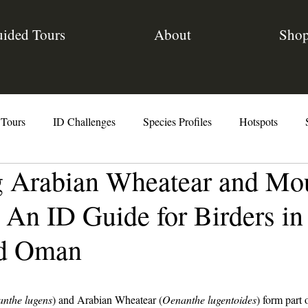
ided Tours
About
Sho
 Tours
ID Challenges
Species Profiles
Hotspots
g Arabian Wheatear and Mo
The Code
 An ID Guide for Birders in
nd Oman
nthe lugens
) and Arabian Wheatear (
Oenanthe lugentoides
) form part 