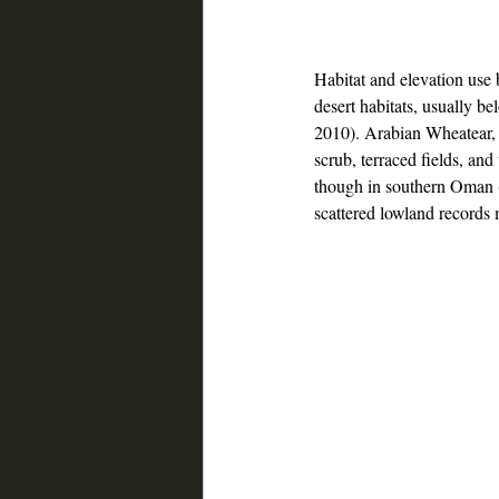
Habitat and elevation use
desert habitats, usually 
2010). Arabian Wheatear, by
scrub, terraced fields, an
though in southern Oman 
scattered lowland records