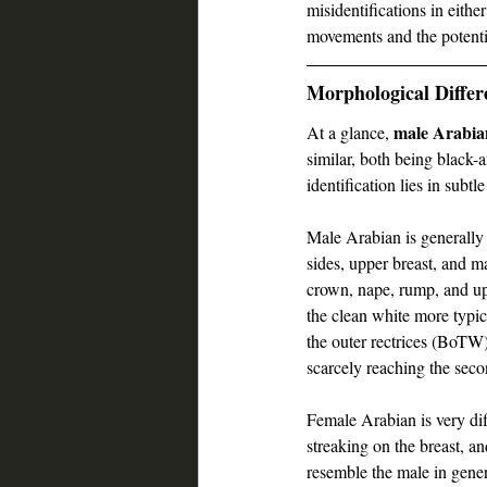
misidentifications in eithe
movements and the potenti
Morphological Differ
male Arabia
At a glance, 
similar, both being black-
identification lies in subtl
Male Arabian is generally
sides, upper breast, and
crown, nape, rump, and up
the clean white more typ
the outer rectrices (BoTW)
scarcely reaching the se
Female Arabian is very di
streaking on the breast, 
resemble the male in gene