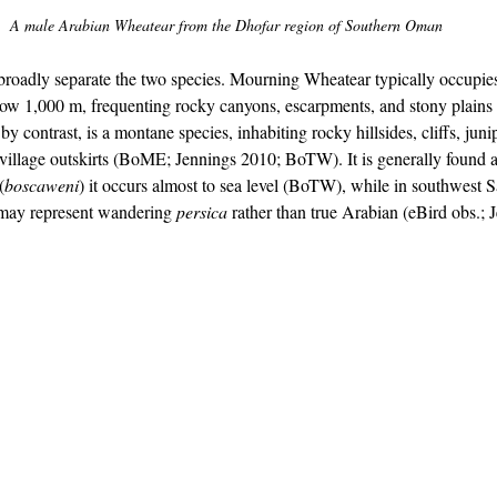
A male Arabian Wheatear from the Dhofar region of Southern Oman
 broadly separate the two species. Mourning Wheatear typically occupie
below 1,000 m, frequenting rocky canyons, escarpments, and stony plain
 contrast, is a montane species, inhabiting rocky hillsides, cliffs, juni
d village outskirts (BoME; Jennings 2010; BoTW). It is generally found 
(
boscaweni
) it occurs almost to sea level (BoTW), while in southwest 
 may represent wandering 
persica
 rather than true Arabian (eBird obs.; 