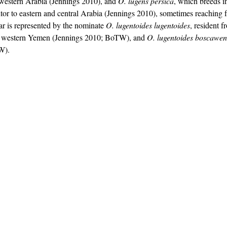
hwestern Arabia (Jennings 2010), and 
O. lugens persica
, which breeds i
itor to eastern and central Arabia (Jennings 2010), sometimes reaching f
 is represented by the nominate 
O. lugentoides lugentoides
, resident 
h western Yemen (Jennings 2010; BoTW), and 
O. lugentoides boscawen
W).