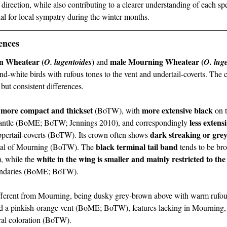
r direction, while also contributing to a clearer understanding of each sp
al for local sympatry during the winter months.
ences
n Wheatear (
)
male Mourning Wheatear (
O. lugentoides
 and 
O. lug
and-white birds with rufous tones to the vent and undertail-coverts. The 
e but consistent differences.
more compact and thickset
more extensive black
 
 (BoTW), with 
 on 
less extens
 mantle (BoME; BoTW; Jennings 2010), and correspondingly 
dark streaking or gre
pertail-coverts (BoTW). Its crown often shows 
black terminal tail band
ical of Mourning (BoTW). The 
 tends to be bro
white in the wing is smaller and mainly restricted to th
, while the 
condaries (BoME; BoTW).
fferent from Mourning, being dusky grey-brown above with warm rufous
and a pinkish-orange vent (BoME; BoTW), features lacking in Mourning
ral coloration (BoTW).