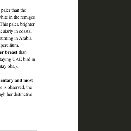
paler than the 
ite in the remiges 
his paler, brighter 
ularly in coastal 
ourning in Arabia 
percilium, 
er breast
 than 
aying UAE bird in 
lay obs.).
dentary and most 
le is observed, the 
gh her distinctive 