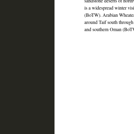
sandstone deserts of nort
is a widespread winter vis
(BoTW). Arabian Wheatear
around Taif south throug
and southern Oman (BoT