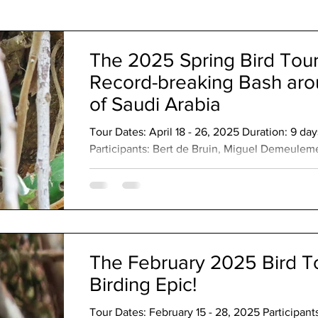
The Code
The 2025 Spring Bird Tour
Record-breaking Bash ar
of Saudi Arabia
Tour Dates: April 18 - 26, 2025 Duration: 9 d
Participants: Bert de Bruin, Miguel Demeuleme
Opstaele, Michel Watelet, Graham Woods Lea
leader: Ibrahim Al Shwamin Avian Highlights
Harlequin Quail Arabian Partridge Philby's Pa
Spotted Cuckoo Nubian Nightjar Montane Night
knobbed Coot Greater Painted-Snipe Small Bu
The February 2025 Bird To
Birding Epic!
Tour Dates: February 15 - 28, 2025 Participant