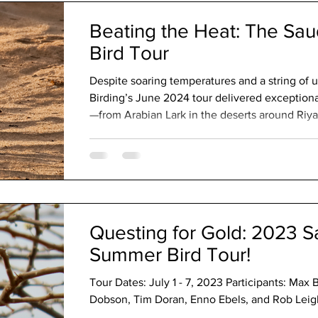
Beating the Heat: The Sau
Bird Tour
Despite soaring temperatures and a string of
Birding’s June 2024 tour delivered exceptiona
—from Arabian Lark in the deserts around Riy
highlands of Asir and the Afrotropical-influen
Highlights included Arabian Partridge, Asir M
Arabian Eagle-Owl, Montane and Plain Nightj
nearly the full suite of Arabian endemics, all s
Questing for Gold: 2023 S
Summer Bird Tour!
Tour Dates: July 1 - 7, 2023 Participants: Max 
Dobson, Tim Doran, Enno Ebels, and Rob Leigh