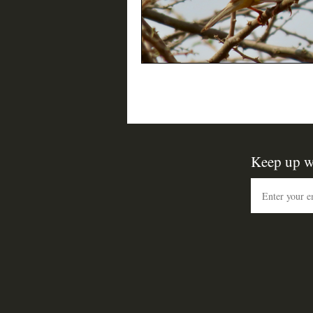
Keep up w