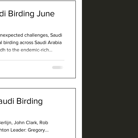
di Birding June
 unexpected challenges, Saudi
l birding across Saudi Arabia
adh to the endemic-rich
ced lowlands of Jazan.
agpie, Arabian Scops-Owl,
ars, Helmeted Guineafowl, and
har
audi Birding
Berlijn, John Clark, Rob
ton Leader: Gregory...