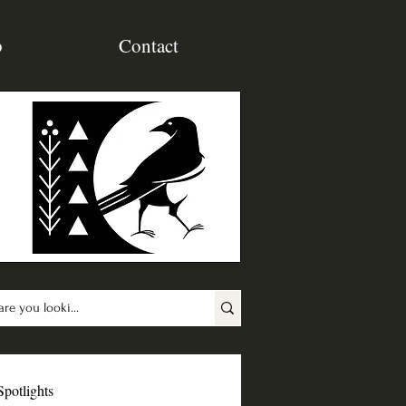
p
Contact
Spotlights