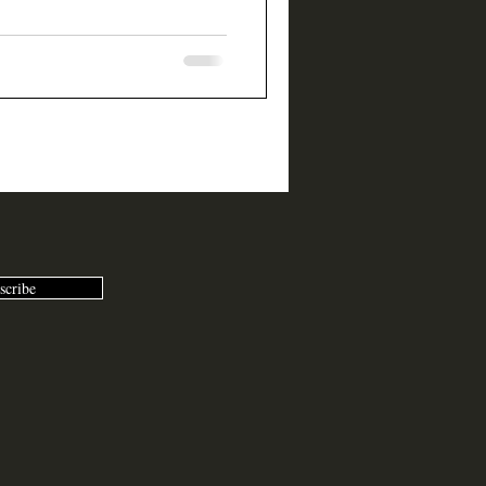
scribe