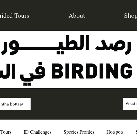
ided Tours
About
Sho
nthe bottae)
 Tours
ID Challenges
Species Profiles
Hotspots