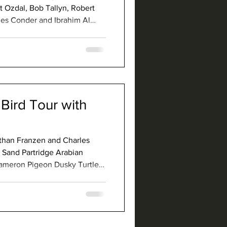
 Ozdal, Bob Tallyn, Robert
es Conder and Ibrahim Al
l Arabian Partridge Philby's
 White-browed Coucal Nubian
 Crab-Plover White-eyed Gull
Abdim's St
Bird Tour with
athan Franzen and Charles
 Sand Partridge Arabian
Rameron Pigeon Dusky Turtle-
hestnut-bellied Sandgrouse
ghtjar Nubian Nightjar
 Swift Red-knobbed Coot Terek
 Black-winged Pra