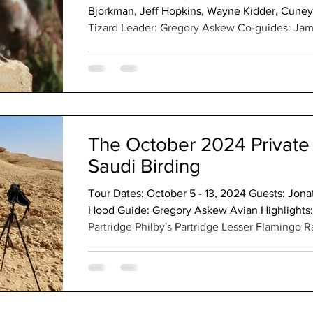
Bjorkman, Jeff Hopkins, Wayne Kidder, Cuneyt
Tizard Leader: Gregory Askew Co-guides: Jam
Shwamin Southwest Highlights: Harlequin Quai
Partridge Rameron Pigeon Dusky Turtle-Dove
Nightjar Red-knobbed Coot Small Buttonquail
Saunders's Tern Lesser Flamingo Black Stork 
The October 2024 Private 
Saudi Birding
Tour Dates: October 5 - 13, 2024 Guests: Jon
Hood Guide: Gregory Askew Avian Highlights:
Partridge Philby's Partridge Lesser Flamingo 
Dove African Collared-Dove Red-eyed Dove C
White-browed Coucal Pied Cuckoo Egyptian Ni
Montane Nightjar Plain Nightjar African Palm
Sandpiper Broad-billed Sandpiper Crab-Plover