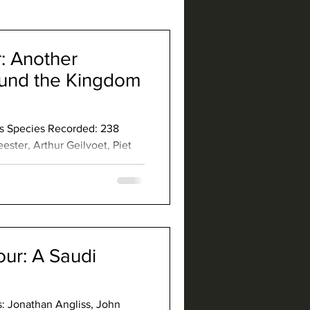
: Another
ound the Kingdom
ays Species Recorded: 238
ester, Arthur Geilvoet, Piet
der: Gregory Askew Co-
: Helmeted Guineafowl
rtridge Rameron Pigeon Great
jar Plain Nightjar Red-
ttonquail Crab-Plover
ur: A Saudi
s: Jonathan Angliss, John