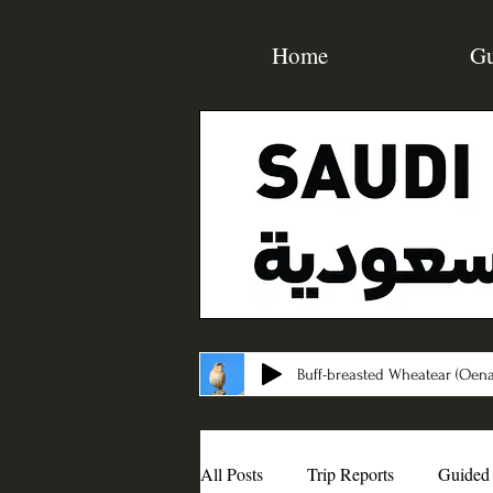
Home
Gu
Buff-breasted Wheatear (Oena
All Posts
Trip Reports
Guided