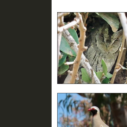
Birding Resources
Interviews