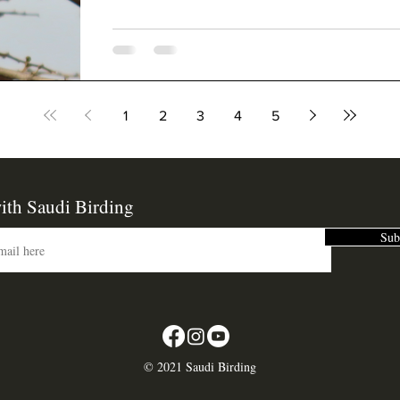
1
2
3
4
5
ith Saudi Birding
Sub
©
2021 Saudi Birding