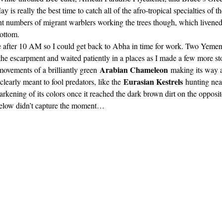
y is really the best time to catch all of the afro-tropical specialties of t
 numbers of migrant warblers working the trees though, which livened 
ottom. 
le after 10 AM so I could get back to Abha in time for work. Two Yemeni
 the escarpment and waited patiently in a places as I made a few more s
Arabian Chameleon
movements of a brilliantly green 
 making its way a
Eurasian Kestrels
learly meant to fool predators, like the 
 hunting nea
arkening of its colors once it reached the dark brown dirt on the opposite
below didn’t capture the moment… 