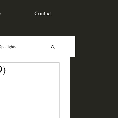
p
Contact
Spotlights
9)