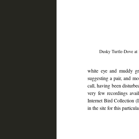
Dusky Turtle-Dove at
white eye and muddy gr
suggesting a pair, and mom
call, having been disturbe
very few recordings avai
Internet Bird Collection (
in the site for this particula