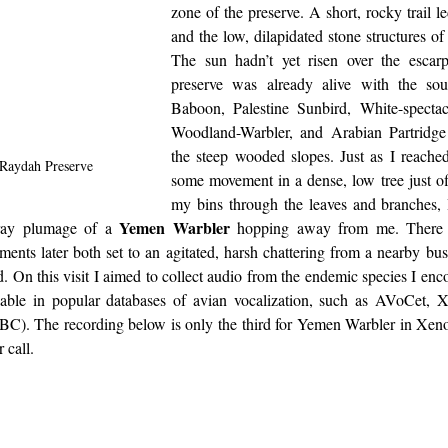
zone of the preserve. A short, rocky trail led
and the low, dilapidated stone structures o
The sun hadn’t yet risen over the escar
preserve was already alive with the so
Baboon, Palestine Sunbird, White-specta
Woodland-Warbler, and Arabian Partridge
the steep wooded slopes. Just as I reached
 Raydah Preserve
some movement in a dense, low tree just off
my bins through the leaves and branches, 
Yemen Warbler
ay plumage of a 
 hopping away from me. There w
ents later both set to an agitated, harsh chattering
from a nearby bus
d. On this visit I aimed to collect audio from the endemic species I enco
lable in popular databases of avian vocalization, such as AVoCet, X
IBC). The recording below is only the third for Yemen Warbler in Xeno-
r call. 