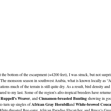
 the bottom of the escarpment (≈4200 feet), I was struck, but not surp
d. The monsoon season in southwest Arabia, what is known locally as “A
tions much of the terrain is still quite dry. As a result, bird density and
ared to my last. Some of the region’s afro-tropical breeders have returne
Ruppell’s Weaver
Cinnamon-breasted Bunting
 
, and 
 showing in go
African Gray Hornbill
White-browed Couca
o turn up singles of 
and 
hite-throated Bee-eater, African Paradise Flycatcher, and Bruce’s Gre