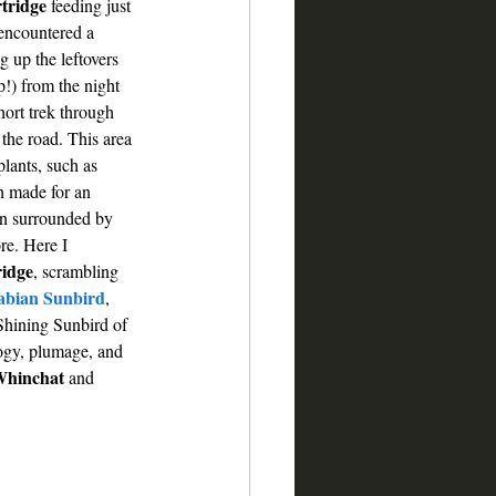
tridge
 feeding just 
 encountered a 
g up the leftovers 
!) from the night 
hort trek through 
 the road. This area 
lants, such as 
h made for an 
en surrounded by 
re. Here I 
ridge
,
scrambling 
abian Sunbird
, 
Shining Sunbird of 
ogy, plumage, and 
hinchat
 and 