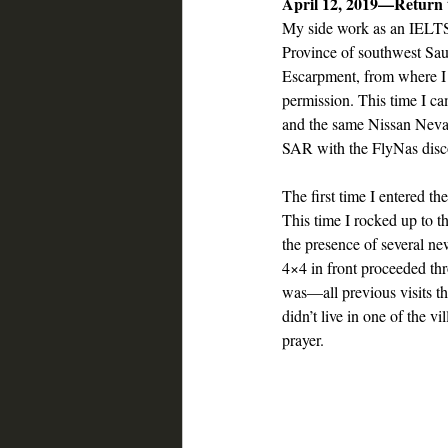
April 12, 2019—Return
My side work as an IELTS 
Province of southwest Saud
Escarpment, from where I 
permission. This time I ca
and the same Nissan Nevar
SAR with the FlyNas disco
The first time I entered t
This time I rocked up to th
the presence of several ne
4×4 in front proceeded thr
was—all previous visits th
didn’t live in one of the v
prayer.  