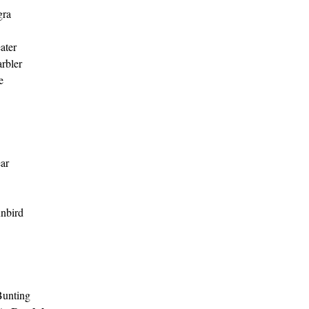
gra
ater
rbler
e
ar
unbird
unting 