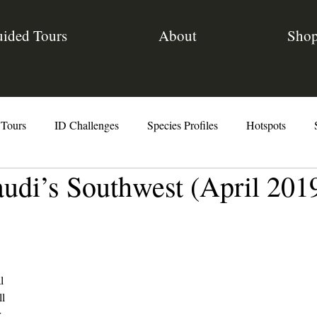
ided Tours
About
Sho
 Tours
ID Challenges
Species Profiles
Hotspots
audi’s Southwest (April 201
The Code
l
ll
r