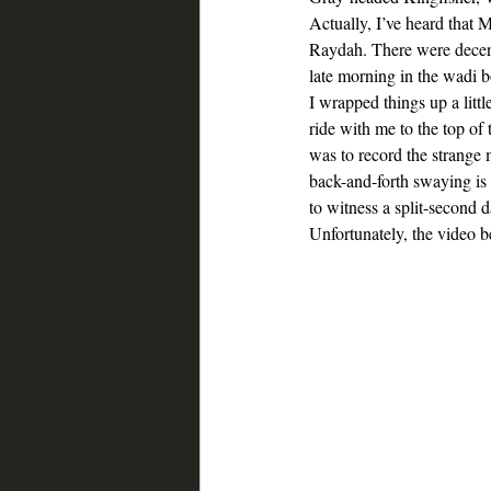
Actually, I’ve heard that Ma
Raydah. There were decent
late morning in the wadi b
I wrapped things up a litt
ride with me to the top of
was to record the strange 
back-and-forth swaying is c
to witness a split-second d
Unfortunately, the video 