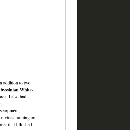
n addition to two 
byssinian White-
area. I also had a 
e.  
scarpment, 
 ravines running on 
nner that I flushed 