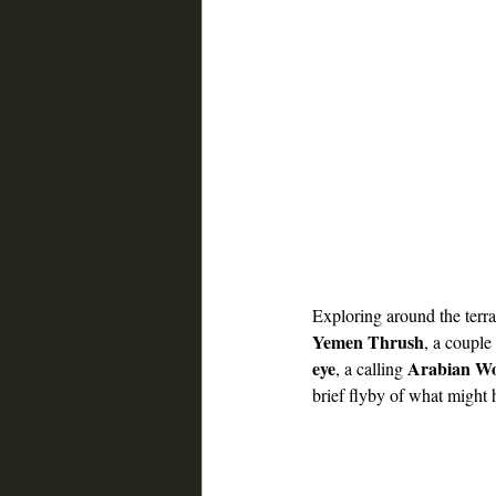
Exploring around the terra
Yemen Thrush
, a couple 
eye
Arabian W
, a calling 
brief flyby of what might 