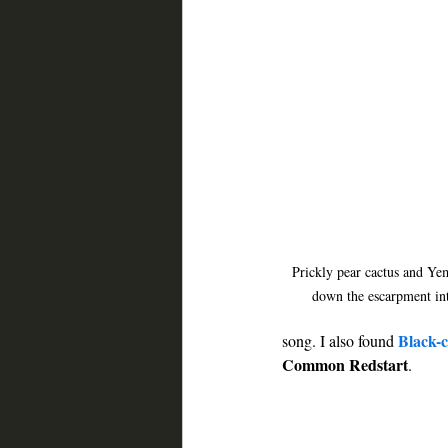
Prickly pear cactus and Ye
down the escarpment in
Black-
song. I also found 
Common Redstart
. 