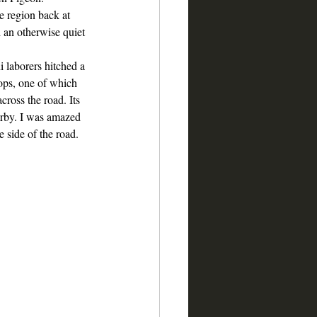
he region back at 
an otherwise quiet 
 laborers hitched a 
tops, one of which 
cross the road. Its 
rby. I was amazed 
 side of the road. 