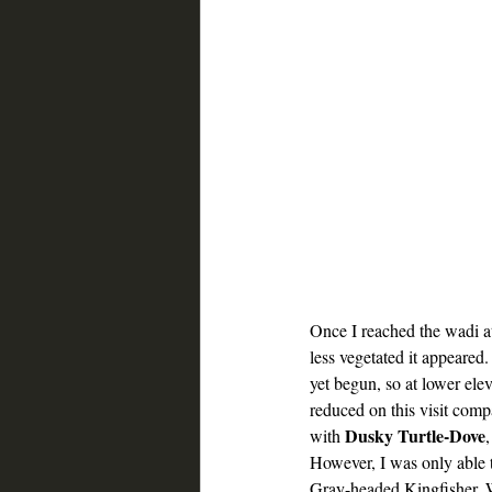
Once I reached the wadi at
less vegetated it appeare
yet begun, so at lower eleva
reduced on this visit comp
Dusky Turtle-Dove
with 
,
However, I was only able t
Gray-headed Kingfisher, W