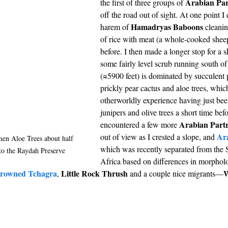
Arabian Par
the first of three groups of 
off the road out of sight. At one point I
Hamadryas Baboons
harem of 
 cleanin
of rice with meat (a whole-cooked sheep
before. I then made a longer stop for a s
some fairly level scrub running south of
(≈5900 feet) is dominated by succulent p
prickly pear cactus and aloe trees, whic
otherworldly experience having just be
junipers and olive trees a short time befo
Arabian Part
encountered a few more 
Ar
out of view as I crested a slope, and 
men Aloe Trees about half 
which was recently separated from the 
to the Raydah Preserve
Africa based on differences in morphol
crowned Tchagra
Little Rock Thrush
W
, 
 and a couple nice migrants—