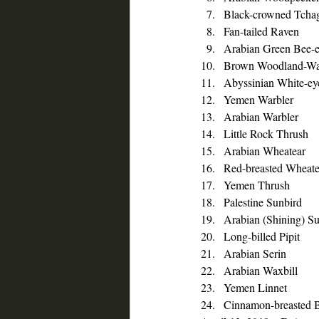
Black-crowned Tcha
Fan-tailed Raven
Arabian Green Bee-e
Brown Woodland-Wa
Abyssinian White-ey
Yemen Warbler
Arabian Warbler
Little Rock Thrush
Arabian Wheatear
Red-breasted Wheate
Yemen Thrush
Palestine Sunbird
Arabian (Shining) S
Long-billed Pipit
Arabian Serin
Arabian Waxbill
Yemen Linnet
Cinnamon-breasted B