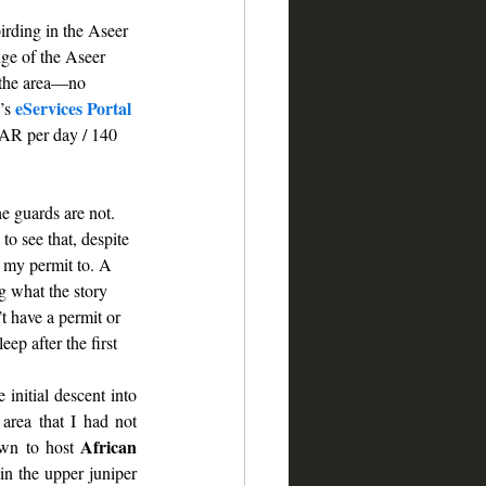
irding in the Aseer 
dge of the Aseer 
 the area—no 
eServices Portal
’s 
SAR per day / 140 
e guards are not. 
to see that, despite 
 my permit to. A 
g what the story 
t have a permit or 
ep after the first 
initial descent into 
area that I had not 
African 
wn to host 
in the upper juniper 