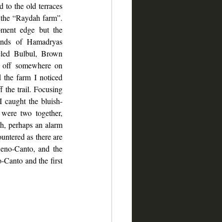
 to the old terraces 
f the “Raydah farm”. 
pment edge but the 
unds of Hamadryas 
cled Bulbul, Brown 
 off somewhere on 
 the farm I noticed 
 the trail. Focusing 
I caught the bluish-
ere two together, 
h, perhaps an alarm 
untered as there are 
eno-Canto, and the 
Canto and the first 