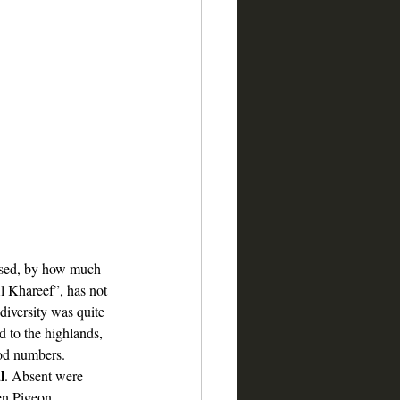
rised, by how much 
l Khareef”, has not 
 diversity was quite 
d to the highlands, 
od numbers. 
l
. Absent were 
en Pigeon. 