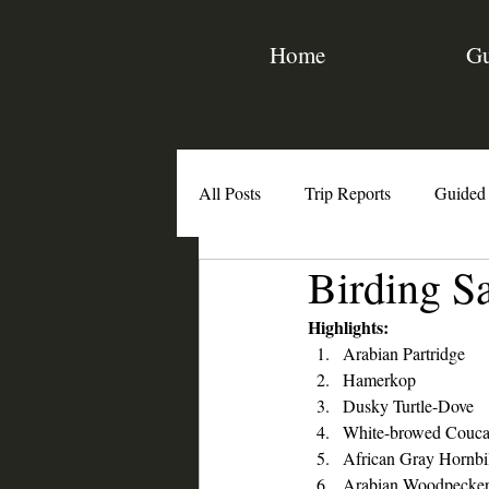
Home
Gu
All Posts
Trip Reports
Guided
Birding S
Birding Resources
Interviews
Highlights:
Arabian Partridge
Hamerkop
Dusky Turtle-Dove
White-browed Couca
African Gray Hornbi
Arabian Woodpecke