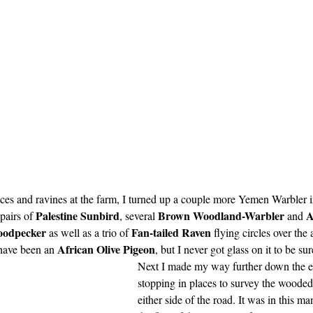
ces and ravines at the farm, I turned up a couple more Yemen Warbler i
Palestine Sunbird
Brown Woodland-Warbler
A
pairs of 
, several 
 and 
oodpecker
Fan-tailed Raven
 as well as a trio of 
 flying circles over the 
African Olive Pigeon
have been an 
, but I never got glass on it to be sur
Next I made my way further down the e
stopping in places to survey the wooded
either side of the road. It was in this ma