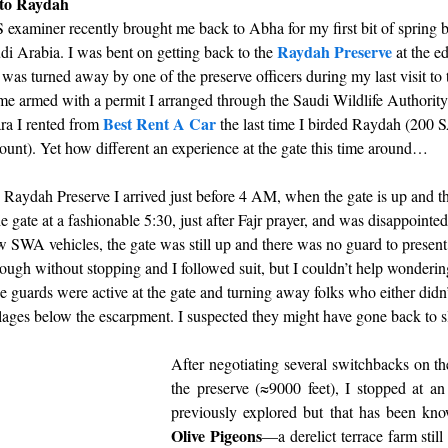
 to Raydah
examiner recently brought me back to Abha for my first bit of spring b
Raydah Preserve
i Arabia. I was bent on getting back to the 
 at the e
was turned away by one of the preserve officers during my last visit to
me armed with a permit I arranged through the Saudi Wildlife Authority
Best Rent A Car
a I rented from 
the last time I birded Raydah (200 
unt). Yet how different an experience at the gate this time around… 
he Raydah Preserve I arrived just before 4 AM, when the gate is up and th
e gate at a fashionable 5:30, just after Fajr prayer, and was disappointed 
w SWA vehicles, the gate was still up and there was no guard to present
ough without stopping and I followed suit, but I couldn’t help wonderin
e guards were active at the gate and turning away folks who either didn’
illages below the escarpment. I suspected they might have gone back to sle
After negotiating several switchbacks on the 
the preserve (≈9000 feet), I stopped at an 
previously explored but that has been kno
Olive Pigeons
—a derelict terrace farm still 