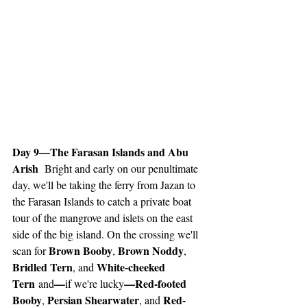
Day 9—The Farasan Islands and Abu 
Arish 
 Bright and early on our penultimate 
day, we'll be taking the ferry from Jazan to 
the Farasan Islands to catch a private boat 
tour of the mangrove and islets on the east 
side of the big island. On the crossing we'll 
Brown Booby
Brown Noddy
scan for 
, 
, 
Bridled Tern
White-cheeked 
, and 
Tern
—
—Red-footed 
 and
if we're lucky
Booby
Persian Shearwater
Red-
, 
, and 