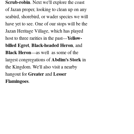
Scrub-robin
. Next we'll explore the coast 
of Jazan proper, looking to clean up on any 
seabird, shorebird, or wader species we will 
have yet to see. One of our stops will be the 
Jazan Heritage Village, which has played 
Yellow-
host to three rarities in the past—
billed Egret
Black-headed Heron
, 
, and 
Black Heron
—as well  as some of the 
Abdim's Stork
largest congregations of 
 in 
the Kingdom. We'll also visit a nearby 
Greater
Lesser 
hangout for 
 and 
Flamingoes
.