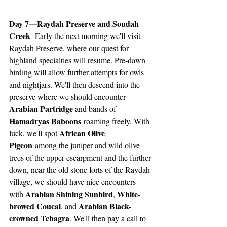
Day 7—Raydah Preserve and Soudah 
Creek 
 Early the next morning we'll visit 
Raydah Preserve, where our quest for 
highland specialties will resume. Pre-dawn 
birding will allow further attempts for owls 
and nightjars. We'll then descend into the 
preserve where we should encounter 
Arabian Partridge 
and bands of 
Hamadryas Baboons
 roaming freely. With 
African Olive 
luck, we'll spot 
Pigeon
 among the juniper and wild olive 
trees of the upper escarpment and the further 
down, near the old stone forts of the Raydah 
village, we should have nice encounters 
Arabian Shining Sunbird
White-
with 
, 
browed Coucal
Arabian Black-
, and 
crowned Tchagra
. We'll then pay a call to 