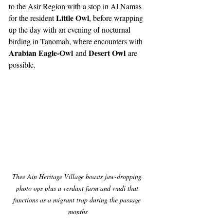
to the Asir Region with a stop in Al Namas 
Little Owl
for the resident 
, before wrapping 
up the day with an evening of nocturnal 
birding in Tanomah, where encounters with 
Arabian Eagle-Owl
Desert Owl
 and 
 are 
possible.
Thee Ain Heritage Village boasts jaw-dropping 
photo ops plus a verdant farm and wadi that 
functions as a migrant trap during the passage 
months