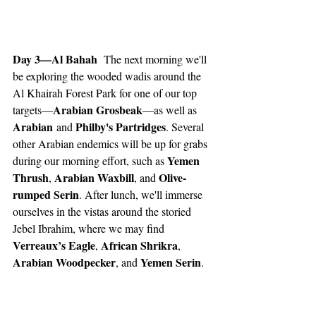
Day 3—Al Bahah 
 The next morning we'll 
be exploring the wooded wadis around the 
Al Khairah Forest Park for one of our top 
Arabian Grosbeak
targets—
—as well as 
Arabian
Philby's Partridges
 and 
. Several 
other Arabian endemics will be up for grabs 
Yemen 
during our morning effort, such as 
Thrush
Arabian Waxbill
Olive-
, 
, and 
rumped Serin
. After lunch, we'll immerse 
ourselves in the vistas around the storied 
Jebel Ibrahim, where we may find 
Verreaux’s Eagle
African Shrikra
, 
, 
Arabian Woodpecker
Yemen Serin
, and 
.