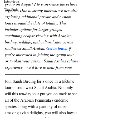
Interviews
group on August 2 to experience the eclipse 
The Code
together. Due to strong interest, we are also 
exploring additional private and custom 
tours around the date of totality. This 
includes options for larger groups, 
combining eclipse viewing with Arabian 
birding, wildlife, and cultural sites across 
southwest Saudi Arabia. 
Get in touch
 if 
you're interested in joining the group tour 
or to plan your custom Saudi Arabia eclipse 
experience—we'd love to hear from you! 
Join Saudi Birding for a once-in-a-lifetime 
tour in southwest Saudi Arabia. Not only 
will this ten-day tour put you on track to see 
all of the Arabian Peninsula's endemic 
species along with a panoply of other 
amazing avian delights, you will also have a 