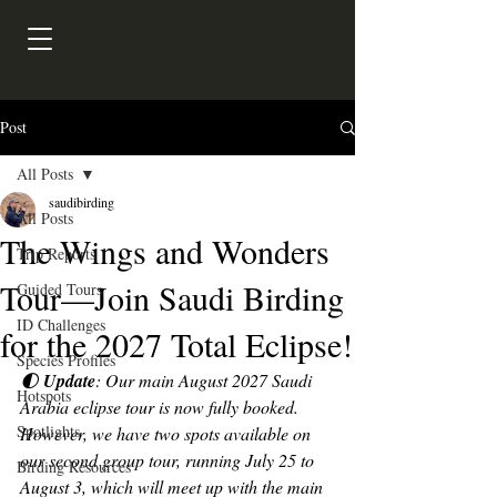
Post
All Posts
saudibirding
All Posts
The Wings and Wonders
Trip Reports
Tour—Join Saudi Birding
Guided Tours
ID Challenges
for the 2027 Total Eclipse!
Species Profiles
🌓 
Update
: Our main August 2027 Saudi 
Hotspots
Arabia eclipse tour is now fully booked. 
Spotlights
However, we have two spots available on 
our second group tour, running July 25 to 
Birding Resources
August 3, which will meet up with the main 