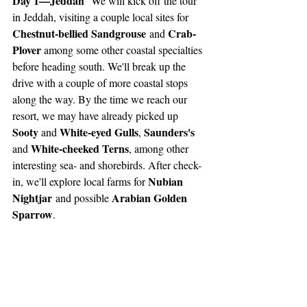
Day 1—Jeddah
  We will kick off the tour 
in Jeddah, visiting a couple local sites for 
Chestnut-bellied Sandgrouse
Crab-
 and 
Plover 
among some other coastal specialties 
before heading south. We'll break up the 
drive with a couple of more coastal stops 
along the way. By the time we reach our 
resort, we may have already picked up 
Sooty 
White-eyed Gulls
Saunders's 
and 
, 
White-cheeked Terns
and 
, among other 
interesting sea- and shorebirds. After check-
Nubian 
in, we'll explore local farms for 
Nightjar
Arabian Golden 
 and possible 
Sparrow
. 