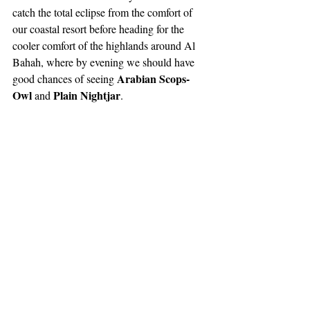
catch the total eclipse from the comfort of 
our coastal resort before heading for the 
cooler comfort of the highlands around Al 
Bahah, where by evening we should have 
Arabian Scops-
good chances of seeing 
Owl 
Plain Nightjar
and 
.