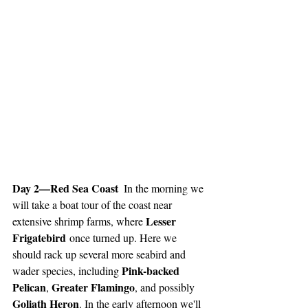
Day 2—Red Sea Coast  
In the morning we 
will take a boat tour of the coast near 
Lesser 
extensive shrimp farms, where 
Frigatebird
 once turned up. Here we 
should rack up several more seabird and 
Pink-backed 
wader species, including 
Pelican
Greater Flamingo
, 
, and possibly 
Goliath Heron
. In the early afternoon we'll 