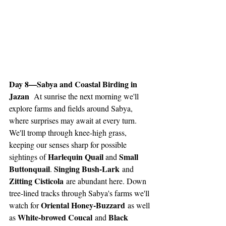
Day 8—Sabya and Coastal Birding in 
Jazan 
 At sunrise the next morning we'll 
explore farms and fields around Sabya, 
where surprises may await at every turn. 
We'll tromp through knee-high grass, 
keeping our senses sharp for possible 
Harlequin Quail 
Small 
sightings of 
and 
Buttonquail
Singing Bush-Lark
. 
 and 
Zitting Cisticola
 are abundant here. Down 
tree-lined tracks through Sabya's farms we'll 
Oriental Honey-Buzzard
watch for 
 as well 
White-browed Coucal
Black 
as 
 and 