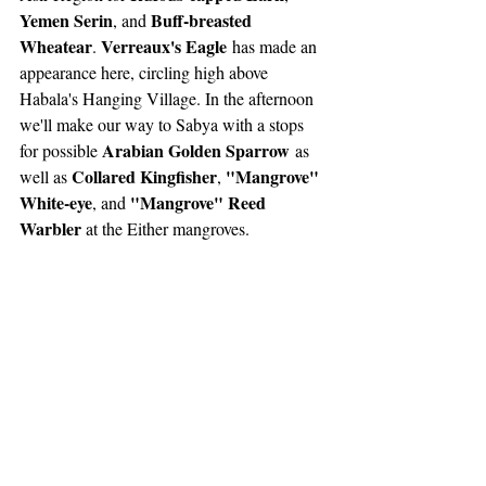
Yemen Serin
Buff-breasted 
, and 
Wheatear
Verreaux's Eagle
. 
 has made an 
appearance here, circling high above 
Habala's Hanging Village. In the afternoon 
we'll make our way to Sabya with a stops 
Arabian Golden Sparrow
for possible 
 as 
Collared Kingfisher
"Mangrove" 
well as 
, 
White-eye
"Mangrove" Reed 
, and 
Warbler 
at the Either mangroves.