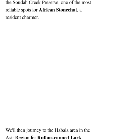
the Soudah Creek Preserve, one of the most 
African Stonechat
reliable spots for 
, a 
resident charmer.
We'll then journey to the Habala area in the 
Rufous-capped Lark
Asir Region for 
, 