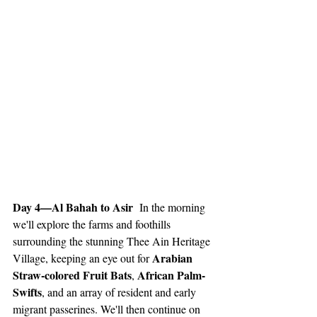
Day 4—Al Bahah to Asir 
 In the morning 
we'll explore the farms and foothills 
surrounding the stunning Thee Ain Heritage 
Arabian 
Village, keeping an eye out for 
Straw-colored Fruit Bats
African Palm-
, 
Swifts
, and an array of resident and early 
migrant passerines. We'll then continue on 