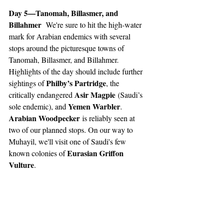
Day 5—Tanomah, Billasmer, and 
Billahmer 
 We're sure to hit the high-water 
mark for Arabian endemics with several 
stops around the picturesque towns of 
Tanomah, Billasmer, and Billahmer. 
Highlights of the day should include further 
Philby’s Partridge
sightings of 
, the 
Asir Magpie
critically endangered 
 (Saudi’s 
Yemen Warbler
sole endemic), and 
. 
Arabian Woodpecker
 is reliably seen at 
two of our planned stops. On our way to 
Muhayil, we'll visit one of Saudi's few 
Eurasian Griffon 
known colonies of 
Vulture
. 