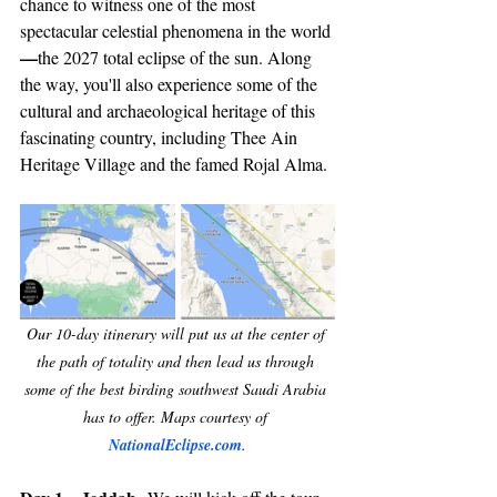
chance to witness one of the most 
spectacular celestial phenomena in the world
—
the 2027 total eclipse of the sun. Along 
the way, you'll also experience some of the 
cultural and archaeological heritage of this 
fascinating country, including Thee Ain 
Heritage Village and the famed Rojal Alma.
Our 10-day itinerary will put us at the center of 
the path of totality and then lead us through 
some of the best birding southwest Saudi Arabia 
has to offer. Maps courtesy of 
NationalEclipse.com
.