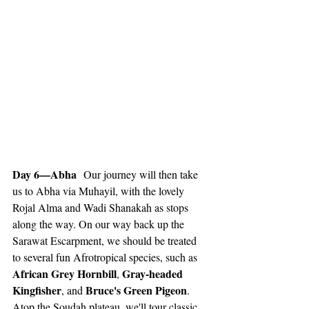
Day 6—Abha
  Our journey will then take 
us to Abha via Muhayil, with the lovely 
Rojal Alma and Wadi Shanakah as stops 
along the way. On our way back up the 
Sarawat Escarpment, we should be treated 
to several fun Afrotropical species, such as 
African Grey Hornbill
Gray-headed 
, 
Kingfisher
Bruce's Green Pigeon
, and 
. 
Atop the Soudah plateau, we'll tour classic 