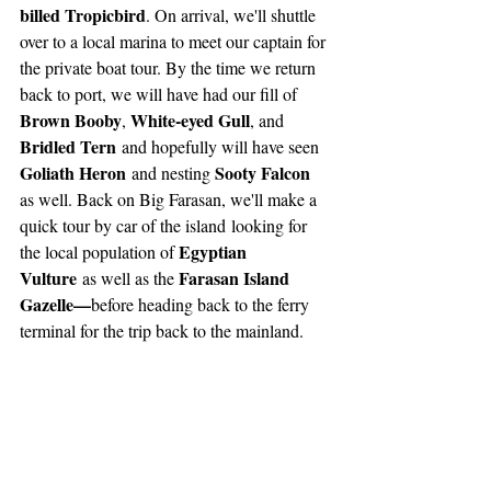
billed Tropicbird
. On arrival, we'll shuttle 
over to a local marina to meet our captain for 
the private boat tour. By the time we return 
back to port, we will have had our fill of 
Brown Booby
White-eyed Gull
, 
, and 
Bridled Tern
 and hopefully will have seen 
Goliath Heron
Sooty Falcon
 and nesting 
as well. Back on Big Farasan, we'll make a 
quick tour by car of the island
looking for 
Egyptian 
the local population of 
Vulture
Farasan Island 
 as well as the 
Gazelle—
before heading back to the ferry 
terminal for the trip back to the mainland.