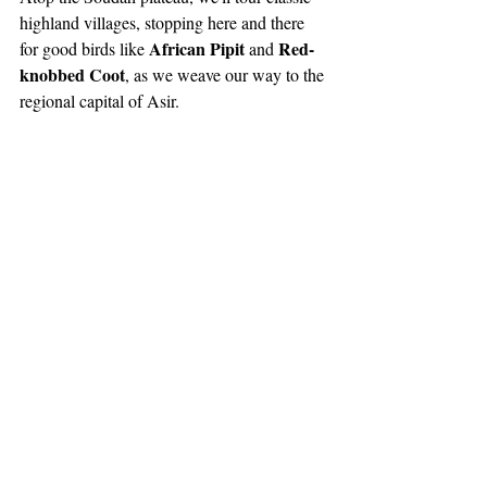
highland villages, stopping here and there 
African Pipit 
Red-
for good birds like 
and 
knobbed Coot
, as we weave our way to the 
regional capital of Asir.