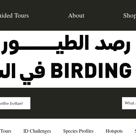
ided Tours
About
Sho
nthe bottae)
 Tours
ID Challenges
Species Profiles
Hotspots