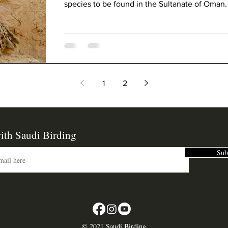
species to be found in the Sultanate of Oman.
1
2
ith Saudi Birding
Sub
©
2021 Saudi Birding