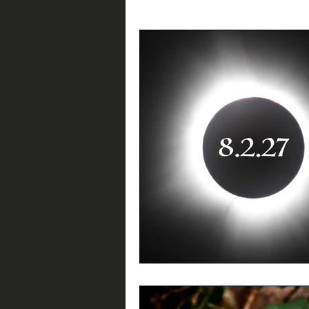
Birding Resources
Interviews