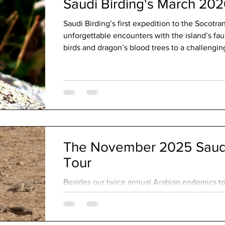
Saudi Birding's March 202
Saudi Birding’s first expedition to the Socotr
unforgettable encounters with the island’s f
birds and dragon’s blood trees to a challengin
an adventurous crossing to remote Abd al Kuri
The November 2025 Saudi
Tour
Besides our twice annual Arabian endemics tou
custom bird tours throughout the year. These 
our guests’ particular target species while ac
and personal preferences. As a guide, I’m alw