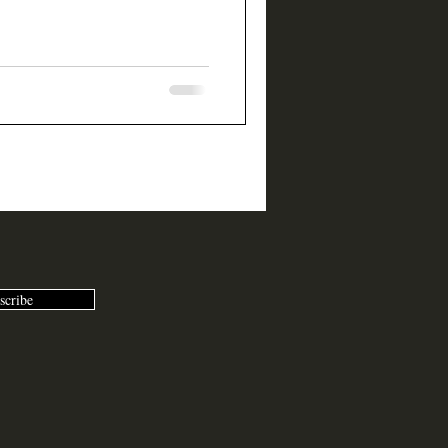
scribe