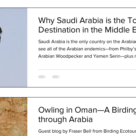
tour as they often take us a little more off the
Why Saudi Arabia is the T
Destination in the Middle 
Saudi Arabia is the only country on the Arabi
see all of the Arabian endemics—from Philby’s
Arabian Woodpecker and Yemen Serin—plus reg
endemics like White-eyed Gull, Arabian Lark,
Not just deserts, Saudi boasts dramatic moun
productive wetlands. Add warm hospitality and 
Middle East’s top birding destination.
Owling in Oman—A Birdin
through Arabia
Guest blog by Fraser Bell from Birding Ecotour