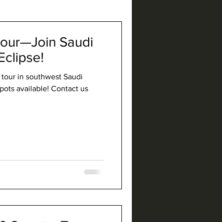
our—Join Saudi
Eclipse!
d tour in southwest Saudi
pots available! Contact us