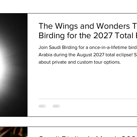
The Code
The Wings and Wonders T
Birding for the 2027 Total 
Join Saudi Birding for a once-in-a-lifetime bir
Arabia during the August 2027 total eclipse! S
about private and custom tour options.