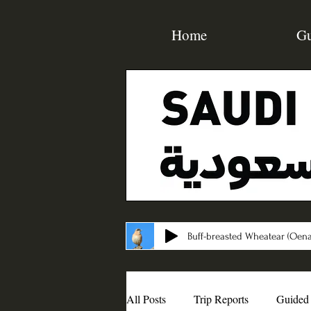
Home
Gu
Buff-breasted Wheatear (Oena
All Posts
Trip Reports
Guided