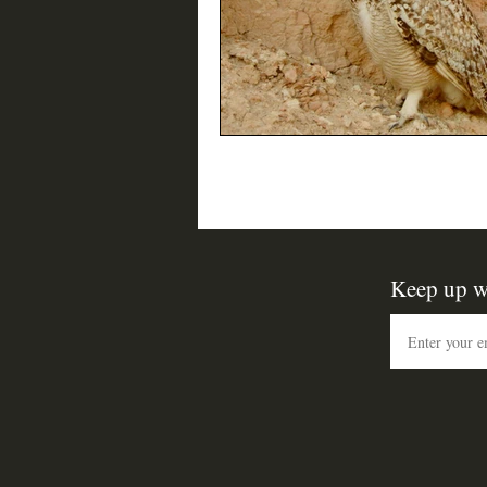
Keep up w