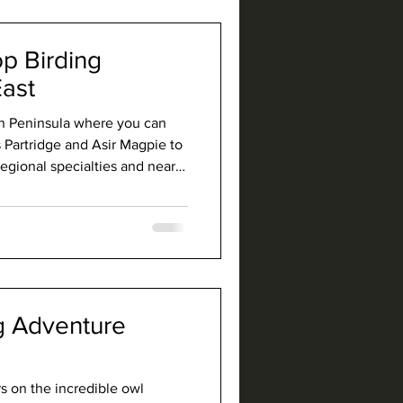
 beaten path.
op Birding
East
an Peninsula where you can
 Partridge and Asir Magpie to
ional specialties and near-
 and Arabian Golden Sparrow.
tains, wooded canyons, and
rich culture, and Saudi is the
g Adventure
s on the incredible owl