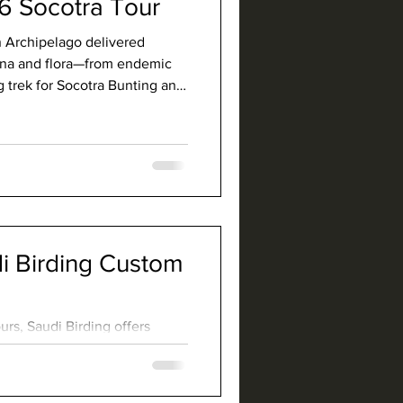
6 Socotra Tour
an Archipelago delivered
auna and flora—from endemic
g trek for Socotra Bunting and
.
 Birding Custom
rs, Saudi Birding offers
are geared towards finding
commodating other interests
ays excited to lead a custom