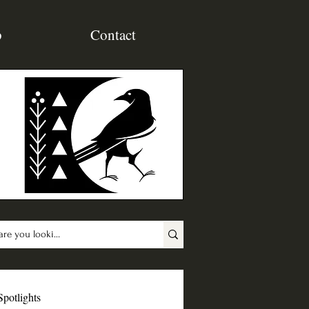
p
Contact
Spotlights