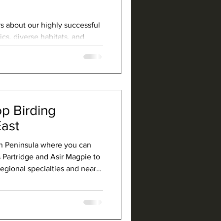
s about our highly successful
cs, diverse habitats, and
 country.
op Birding
East
an Peninsula where you can
 Partridge and Asir Magpie to
ional specialties and near-
 and Arabian Golden Sparrow.
tains, wooded canyons, and
rich culture, and Saudi is the