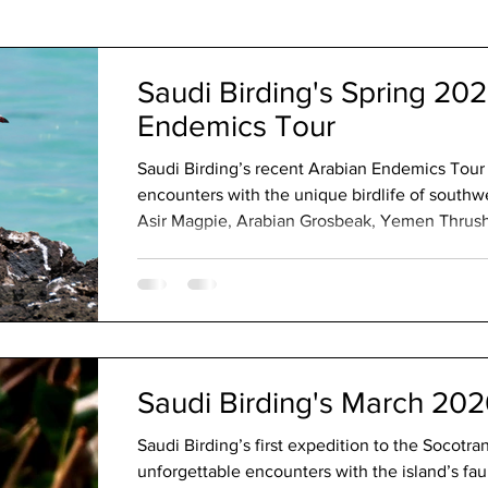
The Code
Saudi Birding's Spring 20
Endemics Tour
Saudi Birding’s recent Arabian Endemics Tou
encounters with the unique birdlife of southw
Asir Magpie, Arabian Grosbeak, Yemen Thrus
Explore the misty highlands, rugged escarpment
make the Kingdom one of the Middle East’s mo
destinations.
Saudi Birding's March 202
Saudi Birding’s first expedition to the Socotr
unforgettable encounters with the island’s f