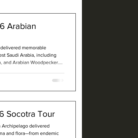
26 Arabian
r delivered memorable
est Saudi Arabia, including
h, and Arabian Woodpecker.
s, and rich biodiversity that
st exciting birding
6 Socotra Tour
an Archipelago delivered
auna and flora—from endemic