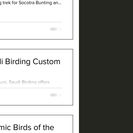
g trek for Socotra Bunting and
.
 Birding Custom
rs, Saudi Birding offers
are geared towards finding
commodating other interests
ays excited to lead a custom
 beaten path.
c Birds of the