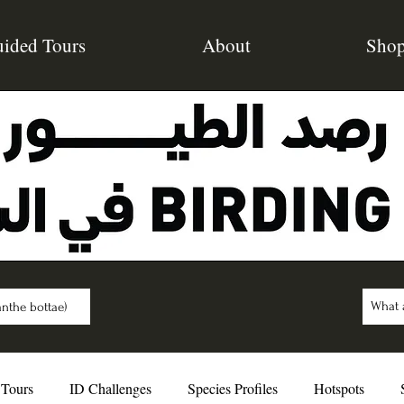
ided Tours
About
Sho
nthe bottae)
 Tours
ID Challenges
Species Profiles
Hotspots