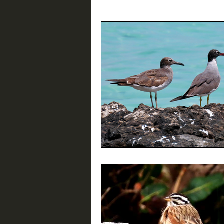
Birding Resources
Interviews