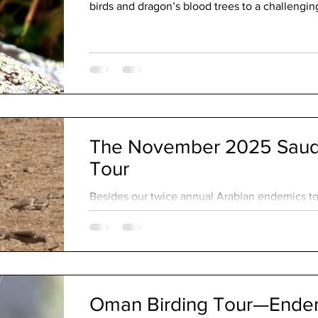
birds and dragon’s blood trees to a challengin
an adventurous crossing to remote Abd al Kuri
The November 2025 Saudi
Tour
Besides our twice annual Arabian endemics tou
custom bird tours throughout the year. These 
our guests’ particular target species while ac
and personal preferences. As a guide, I’m alw
tour as they often take us a little more off the
Oman Birding Tour—Endemi