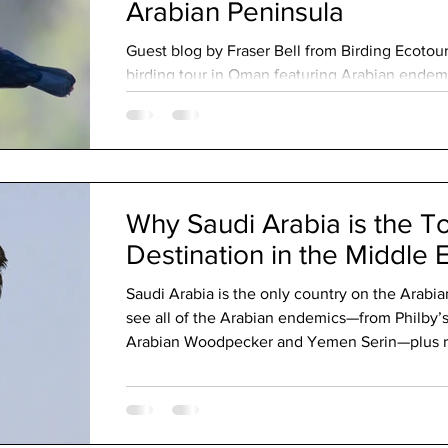
Arabian Peninsula
Guest blog by Fraser Bell from Birding Ecotour
birding tour in Oman featuring Arabian endemi
memorable wildlife encounters throughout the
Why Saudi Arabia is the T
Destination in the Middle 
Saudi Arabia is the only country on the Arabi
see all of the Arabian endemics—from Philby’s
Arabian Woodpecker and Yemen Serin—plus reg
endemics like White-eyed Gull, Arabian Lark,
Not just deserts, Saudi boasts dramatic moun
productive wetlands. Add warm hospitality and 
Middle East’s top birding destination.