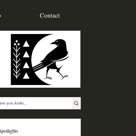
p
Contact
Spotlights