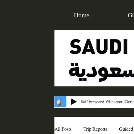
Home
Gu
Buff-breasted Wheatear (Oena
All Posts
Trip Reports
Guided